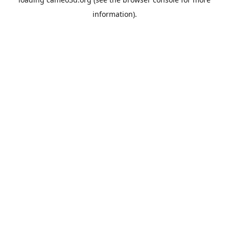
information).