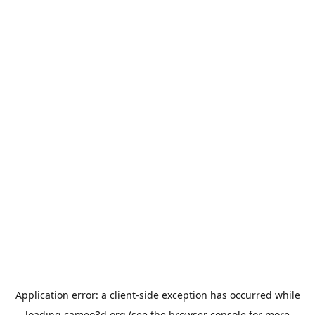
Application error: a
client
-side exception has occurred while
loading
cameo3d.org
(see the
browser console
for more