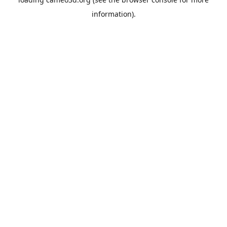
information).