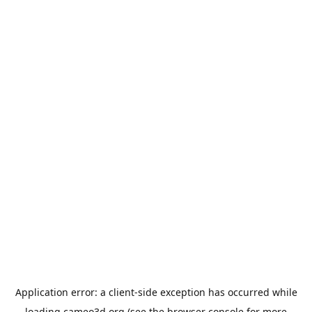
Application error: a
client
-side exception has occurred while
loading
cameo3d.org
(see the
browser console
for more