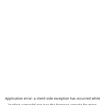
Application error: a
client
-side exception has occurred while
loading
cameo3d.org
(see the
browser console
for more