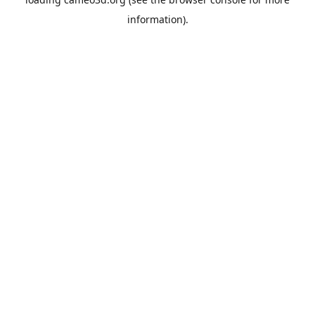
information).