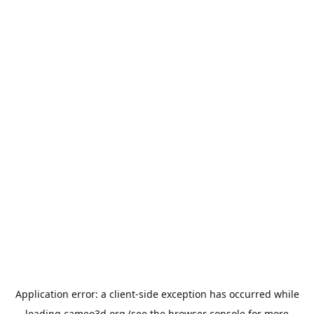
Application error: a
client
-side exception has occurred while
loading
cameo3d.org
(see the
browser console
for more