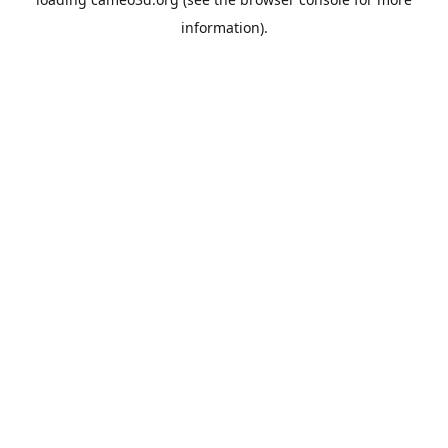
information).