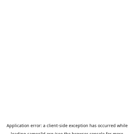
Application error: a
client
-side exception has occurred while
loading
cameo3d.org
(see the
browser console
for more