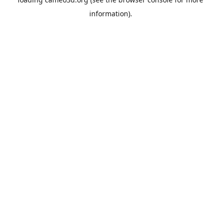
information).