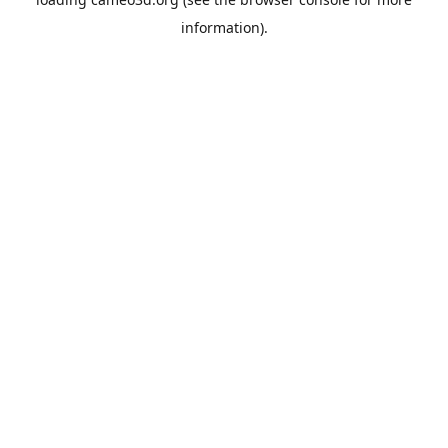
information).