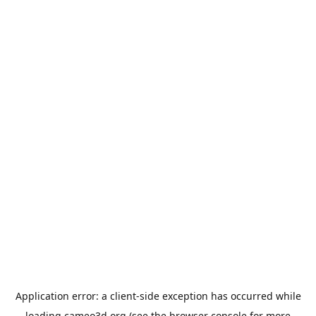
Application error: a
client
-side exception has occurred while
loading
cameo3d.org
(see the
browser console
for more