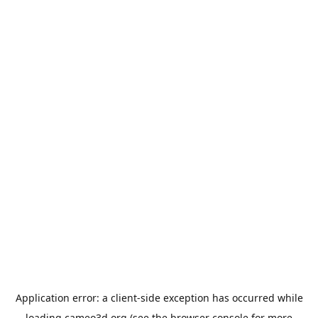
Application error: a
client
-side exception has occurred while
loading
cameo3d.org
(see the
browser console
for more