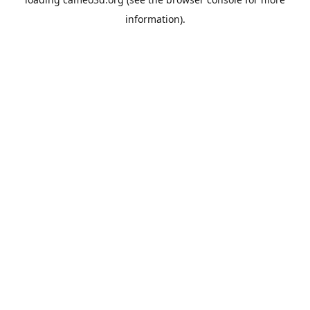
information).