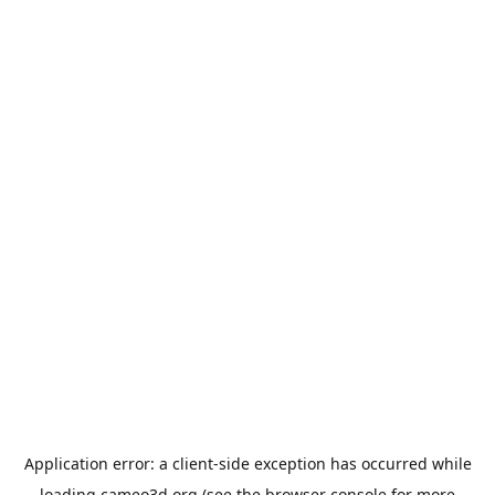
Application error: a
client
-side exception has occurred while
loading
cameo3d.org
(see the
browser console
for more