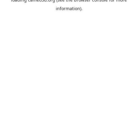
information).