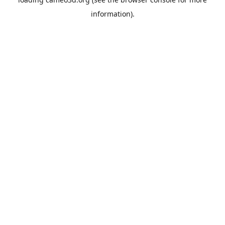
information).