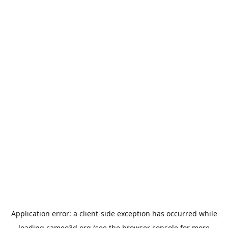
Application error: a
client
-side exception has occurred while
loading
cameo3d.org
(see the
browser console
for more