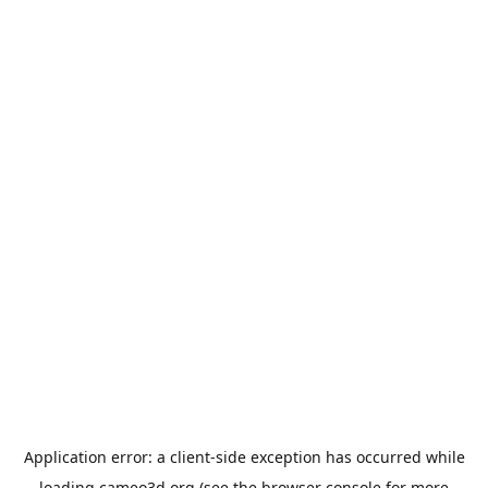
Application error: a
client
-side exception has occurred while
loading
cameo3d.org
(see the
browser console
for more