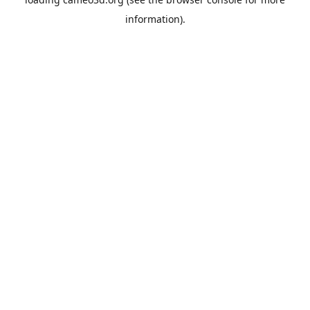
information).