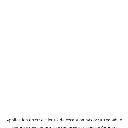
Application error: a
client
-side exception has occurred while
loading
cameo3d.org
(see the
browser console
for more