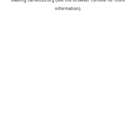
information).