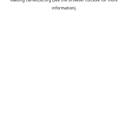
information).