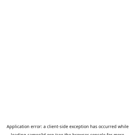
Application error: a
client
-side exception has occurred while
loading
cameo3d.org
(see the
browser console
for more