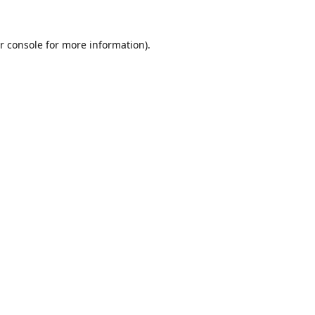
r console
for more information).