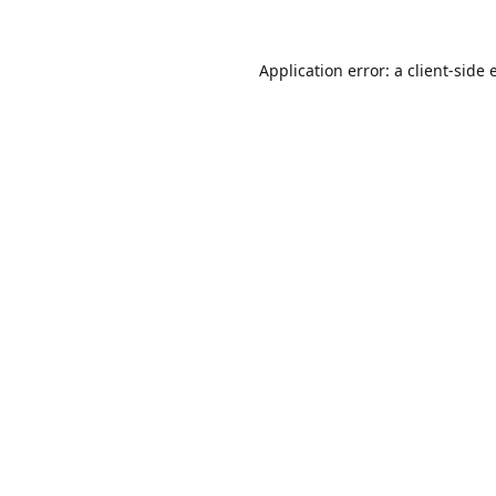
Application error: a
client
-side 