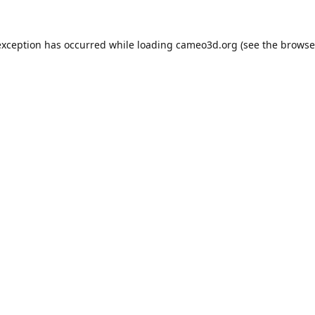
exception has occurred while loading
cameo3d.org
(see the
browse