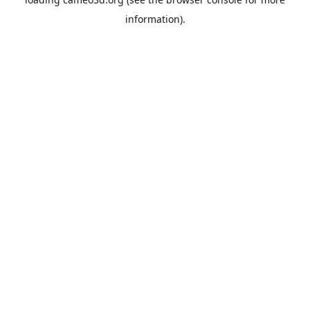
information).