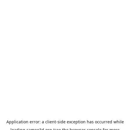
Application error: a
client
-side exception has occurred while
loading
cameo3d.org
(see the
browser console
for more