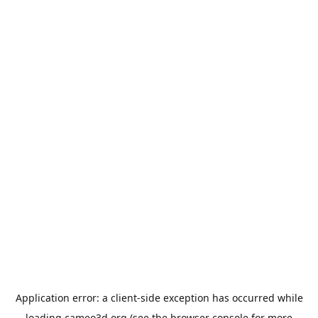
Application error: a
client
-side exception has occurred while
loading
cameo3d.org
(see the
browser console
for more