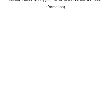
information).