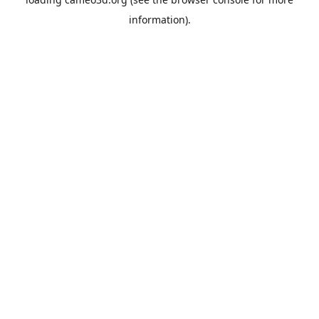
information).