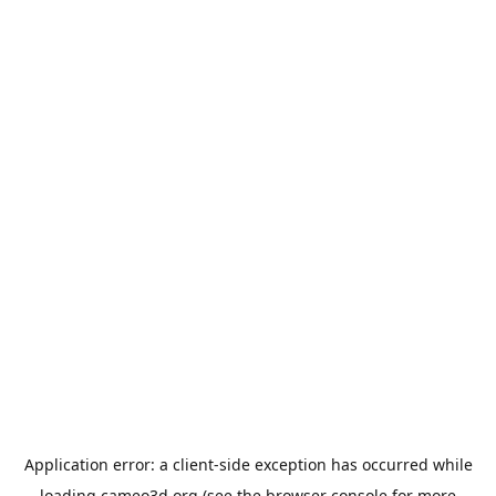
Application error: a
client
-side exception has occurred while
loading
cameo3d.org
(see the
browser console
for more