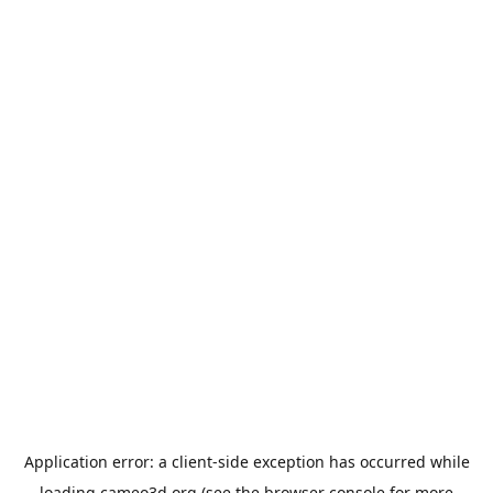
Application error: a
client
-side exception has occurred while
loading
cameo3d.org
(see the
browser console
for more