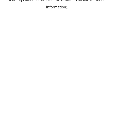
information).