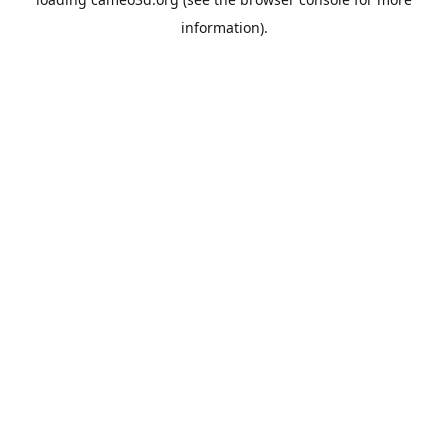
information).