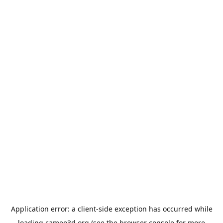
Application error: a
client
-side exception has occurred while
loading
cameo3d.org
(see the
browser console
for more