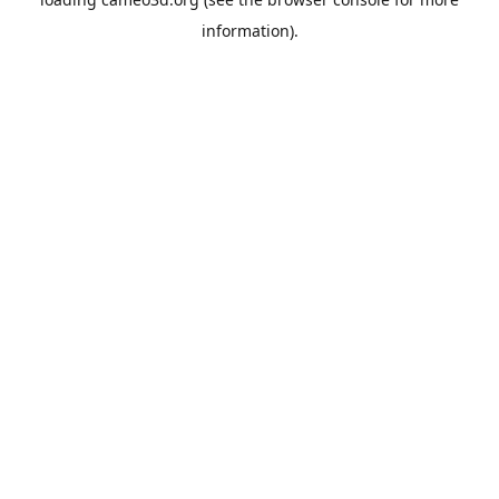
information).