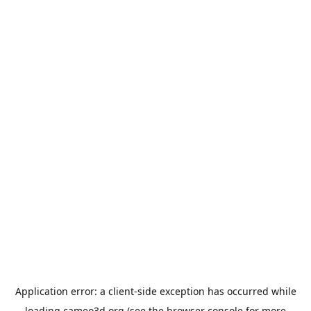
Application error: a
client
-side exception has occurred while
loading
cameo3d.org
(see the
browser console
for more