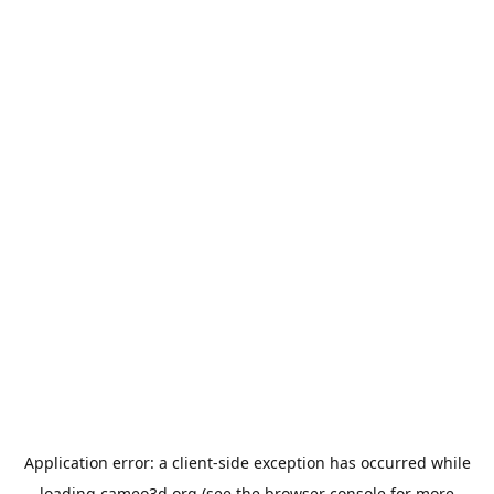
Application error: a
client
-side exception has occurred while
loading
cameo3d.org
(see the
browser console
for more