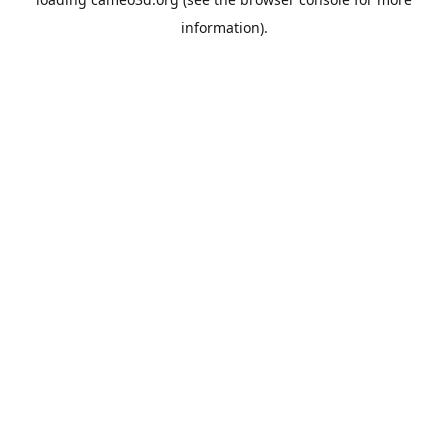
information).