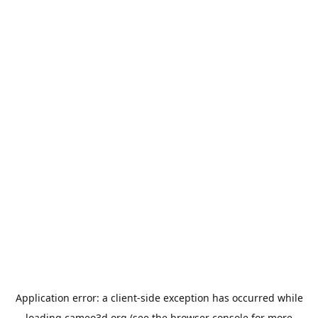
Application error: a
client
-side exception has occurred while
loading
cameo3d.org
(see the
browser console
for more