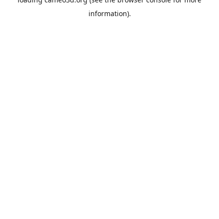
information).