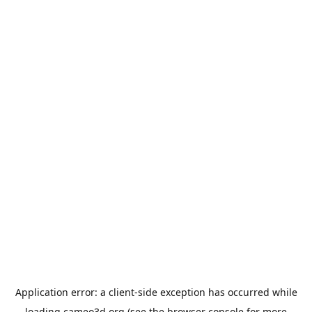
Application error: a
client
-side exception has occurred while
loading
cameo3d.org
(see the
browser console
for more