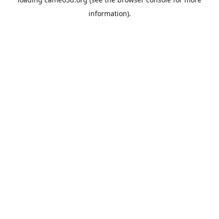
information).