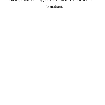
information).