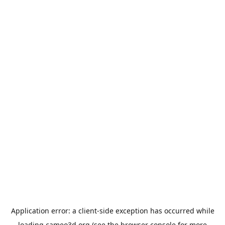
Application error: a
client
-side exception has occurred while
loading
cameo3d.org
(see the
browser console
for more