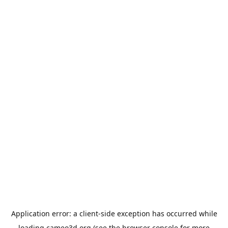
Application error: a
client
-side exception has occurred while
loading
cameo3d.org
(see the
browser console
for more