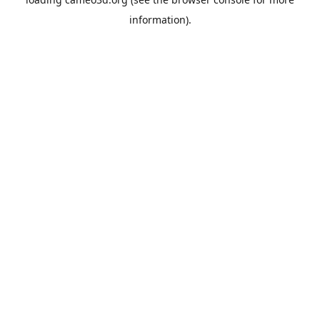
information).