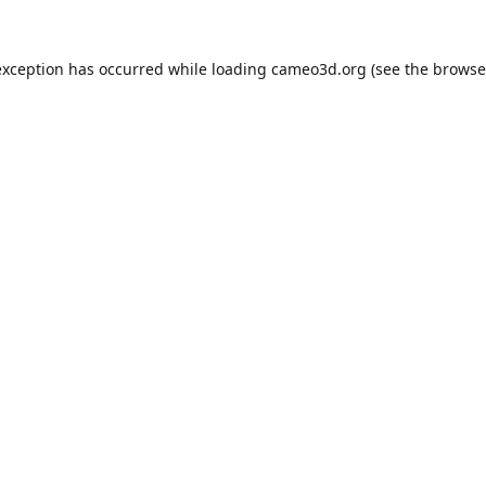
exception has occurred while loading
cameo3d.org
(see the
browse