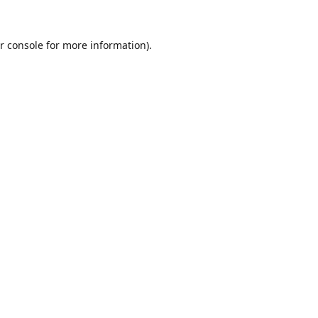
r console
for more information).