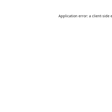
Application error: a
client
-side 