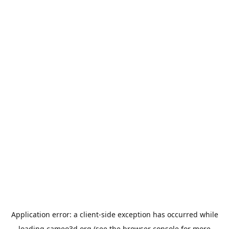
Application error: a
client
-side exception has occurred while
loading
cameo3d.org
(see the
browser console
for more