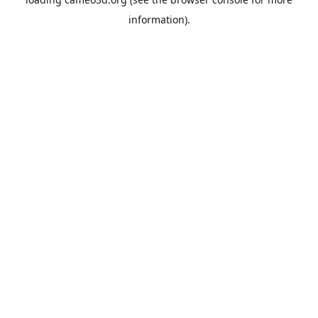
information).