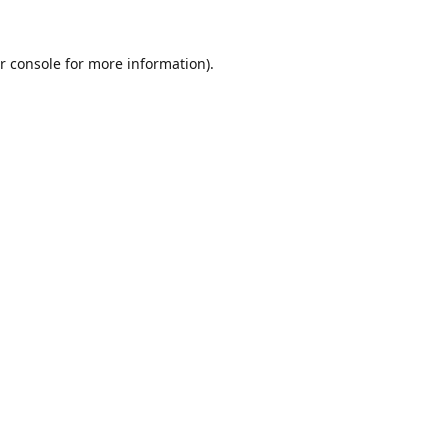
r console
for more information).