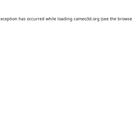
exception has occurred while loading
cameo3d.org
(see the
browse