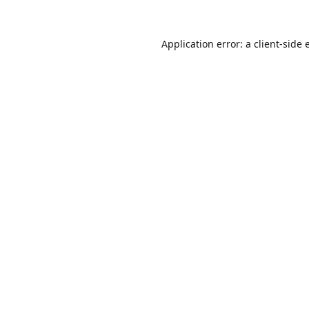
Application error: a
client
-side 