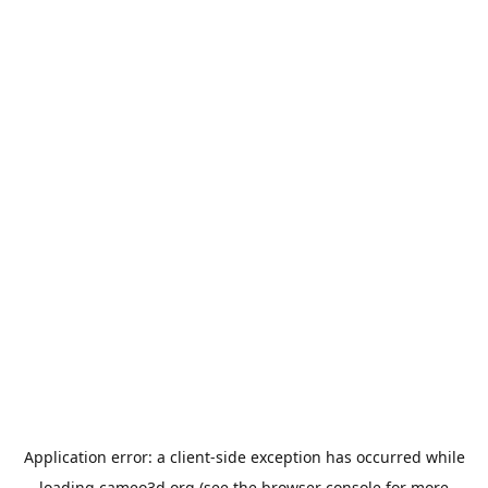
Application error: a
client
-side exception has occurred while
loading
cameo3d.org
(see the
browser console
for more