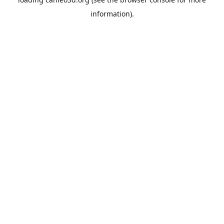
information).