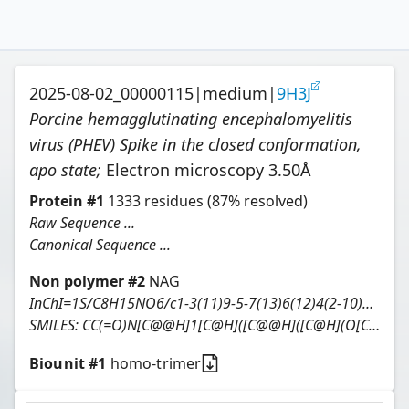
2025-08-02_00000115
|
medium
|
9H3J
Porcine hemagglutinating encephalomyelitis
virus (PHEV) Spike in the closed conformation,
apo state
;
Electron microscopy
3.50
Å
Protein
#
1
1333
residues
(87% resolved)
Raw Sequence ...
Canonical Sequence ...
Non polymer #
2
NAG
InChI=1S/C8H15NO6/c1-3(11)9-5-7(13)6(12)4(2-10)15-8(5)14/h4-8,10,12-14H,2H2,1H3,(H,9,11)/t4-,5-,6-,7-,8-/m1/s1
SMILES:
CC(=O)N[C@@H]1[C@H]([C@@H]([C@H](O[C@H]1O)CO)O)O
Biounit #
1
homo-trimer