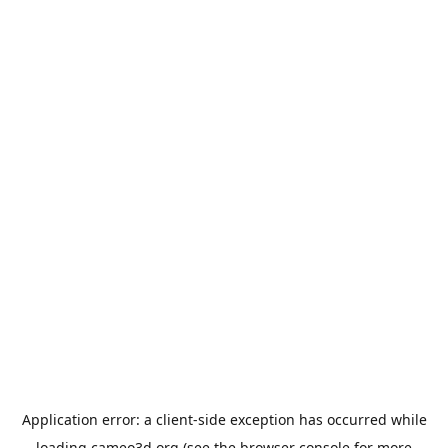
Application error: a
client
-side exception has occurred while
loading
cameo3d.org
(see the
browser console
for more