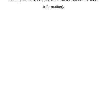
information).