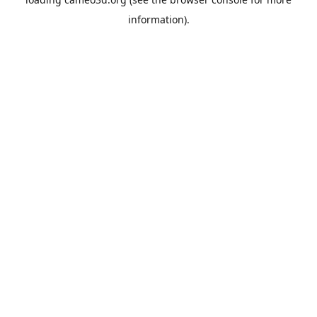
information).