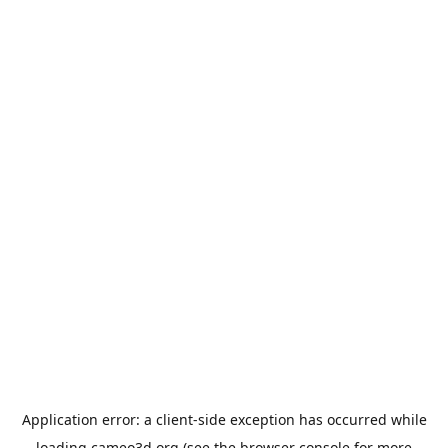
Application error: a
client
-side exception has occurred while
loading
cameo3d.org
(see the
browser console
for more