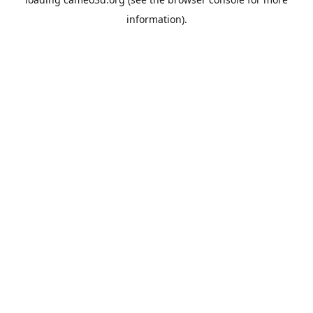
information).