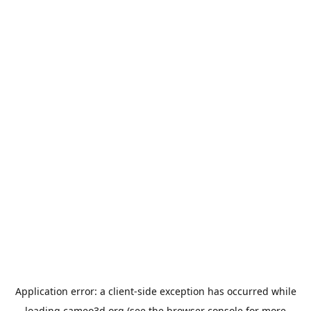
Application error: a
client
-side exception has occurred while
loading
cameo3d.org
(see the
browser console
for more