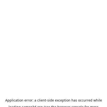
Application error: a
client
-side exception has occurred while
loading
cameo3d.org
(see the
browser console
for more