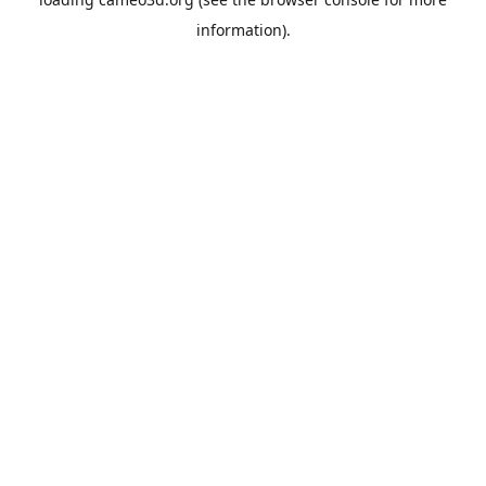
information).