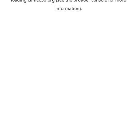
information).