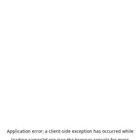
Application error: a
client
-side exception has occurred while
loading
cameo3d.org
(see the
browser console
for more