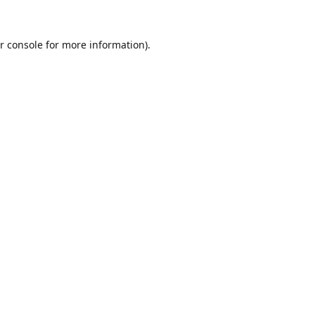
r console
for more information).