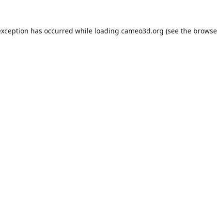
exception has occurred while loading
cameo3d.org
(see the
browse