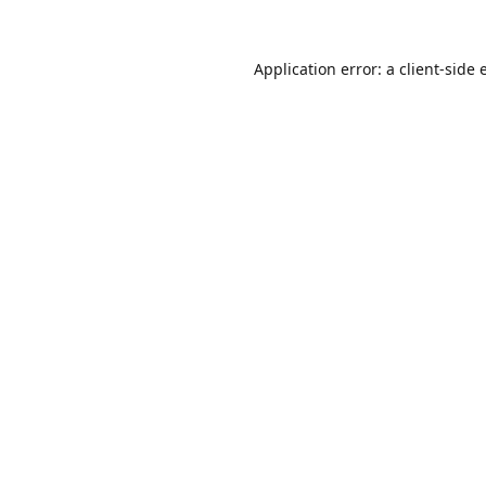
Application error: a
client
-side 