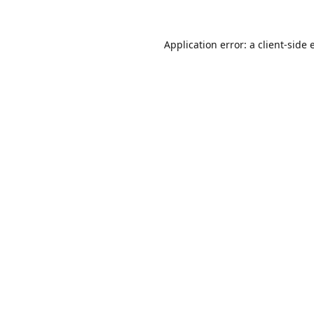
Application error: a
client
-side 