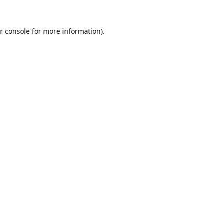
r console
for more information).