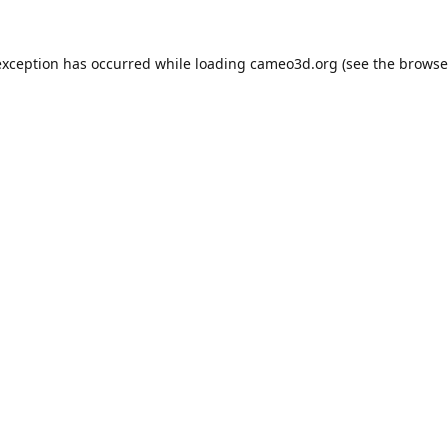
exception has occurred while loading
cameo3d.org
(see the
browse