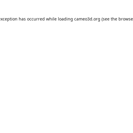
exception has occurred while loading
cameo3d.org
(see the
browse