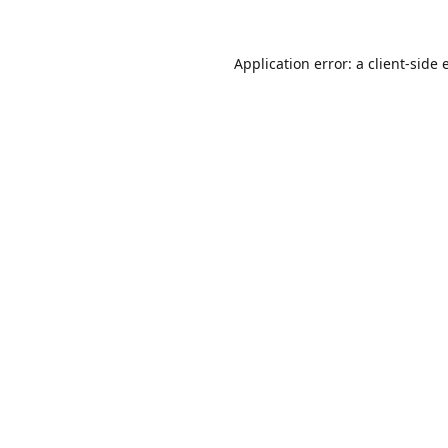
Application error: a
client
-side 