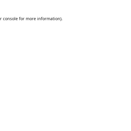
r console
for more information).