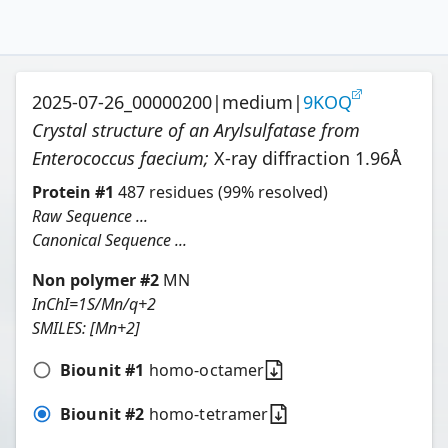
2025-07-26_00000200
|
medium
|
9KOQ
Crystal structure of an Arylsulfatase from
Enterococcus faecium
;
X-ray diffraction
1.96
Å
Protein
#
1
487
residues
(99% resolved)
Raw Sequence ...
Canonical Sequence ...
Non polymer #
2
MN
InChI=1S/Mn/q+2
SMILES:
[Mn+2]
Biounit #
1
homo-octamer
Biounit #
2
homo-tetramer