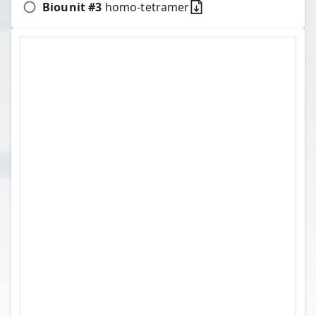
Biounit #
3
homo-tetramer