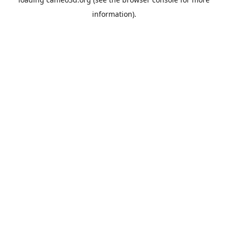
information).