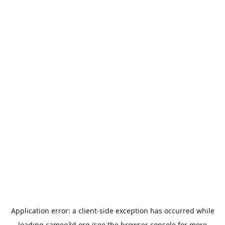
Application error: a
client
-side exception has occurred while
loading
cameo3d.org
(see the
browser console
for more