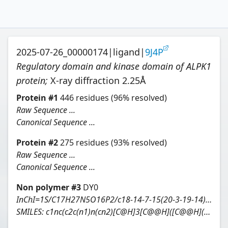
2025-07-26_00000174
|
ligand
|
9J4P
Regulatory domain and kinase domain of ALPK1
protein
;
X-ray diffraction
2.25
Å
Protein
#
1
446
residues
(96% resolved)
Raw Sequence ...
Canonical Sequence ...
Protein
#
2
275
residues
(93% resolved)
Raw Sequence ...
Canonical Sequence ...
Non polymer #
3
DY0
InChI=1S/C17H27N5O16P2/c18-14-7-15(20-3-19-14)22(4-21-7)16-11(28)8(25)6(35-16)2-34-39(30,31)38-40(32,33)37-17-12(29)9(26)10(27)13(36-17)5(24)1-23/h3-6,8-13,16-17,23-29H,1-2H2,(H,30,31)(H,32,33)(H2,18,19,20)/t5-,6-,8-,9+,10+,11-,12+,13-,16-,17+/m1/s1
SMILES:
c1nc(c2c(n1)n(cn2)[C@H]3[C@@H]([C@@H]([C@H](O3)COP(=O)(O)OP(=O)(O)O[C@H]4[C@H]([C@H]([C@@H]([C@H](O4)[C@@H](CO)O)O)O)O)O)O)N