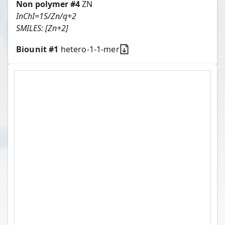
Non polymer #
4
ZN
InChI=1S/Zn/q+2
SMILES:
[Zn+2]
Biounit #
1
hetero-1-1-mer