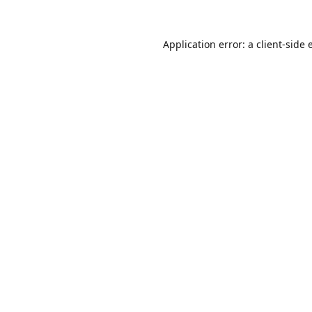
Application error: a
client
-side 