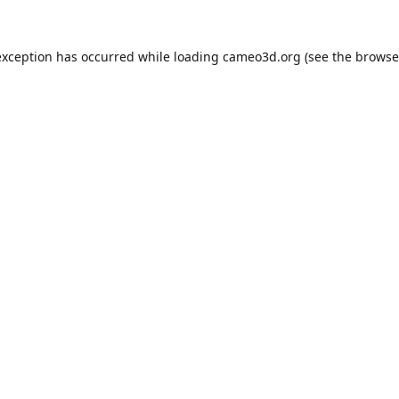
exception has occurred while loading
cameo3d.org
(see the
browse