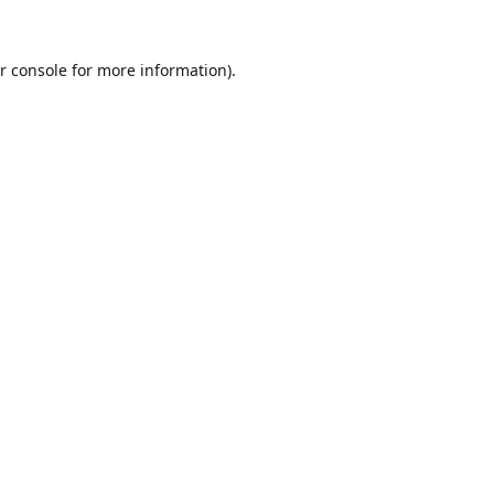
r console
for more information).