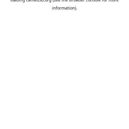
information).