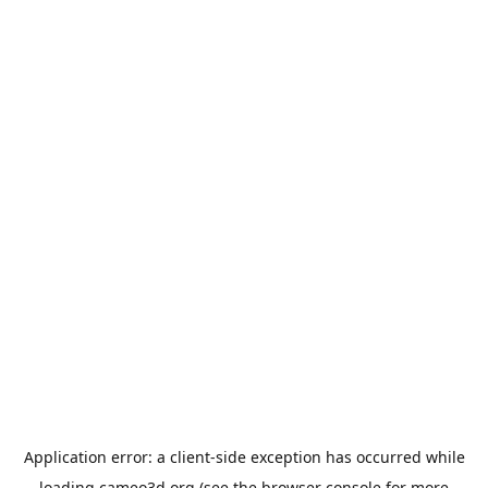
Application error: a
client
-side exception has occurred while
loading
cameo3d.org
(see the
browser console
for more