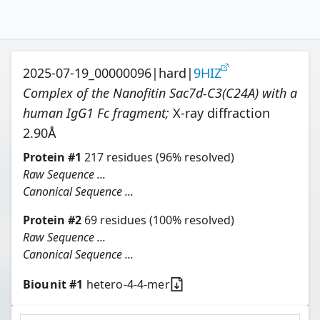
2025-07-19_00000096
|
hard
|
9HIZ
Complex of the Nanofitin Sac7d-C3(C24A) with a
human IgG1 Fc fragment
;
X-ray diffraction
2.90
Å
Protein
#
1
217
residues
(96% resolved)
Raw Sequence ...
Canonical Sequence ...
Protein
#
2
69
residues
(100% resolved)
Raw Sequence ...
Canonical Sequence ...
Biounit #
1
hetero-4-4-mer