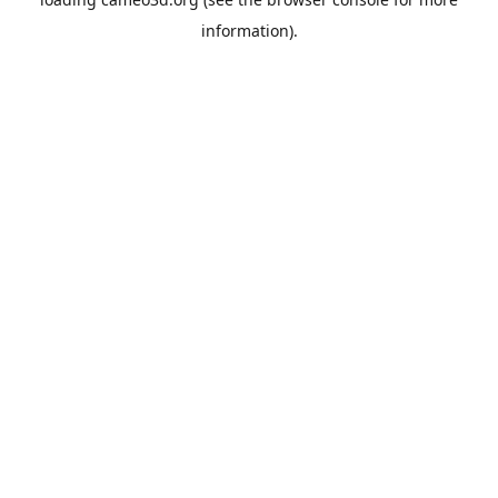
information).