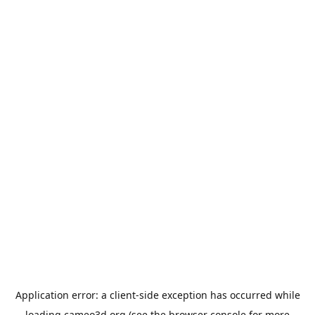
Application error: a
client
-side exception has occurred while
loading
cameo3d.org
(see the
browser console
for more