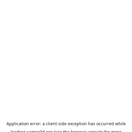
Application error: a
client
-side exception has occurred while
loading
cameo3d.org
(see the
browser console
for more