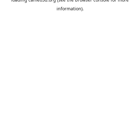
information).