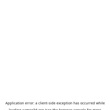
Application error: a
client
-side exception has occurred while
loading
cameo3d.org
(see the
browser console
for more