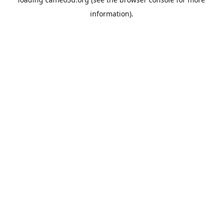
information).