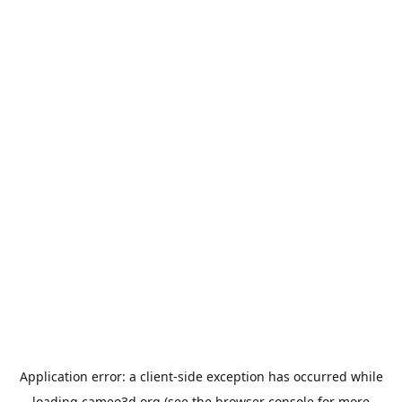
Application error: a
client
-side exception has occurred while
loading
cameo3d.org
(see the
browser console
for more