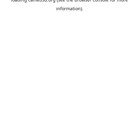
information).