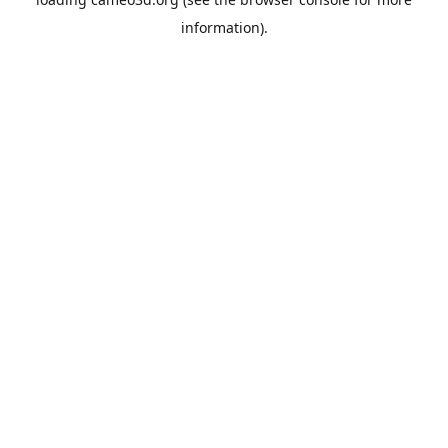
information).