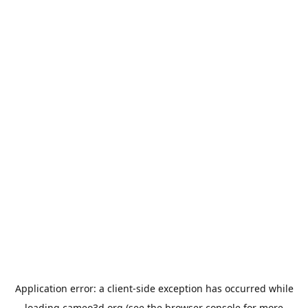
Application error: a
client
-side exception has occurred while
loading
cameo3d.org
(see the
browser console
for more