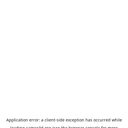
Application error: a
client
-side exception has occurred while
loading
cameo3d.org
(see the
browser console
for more