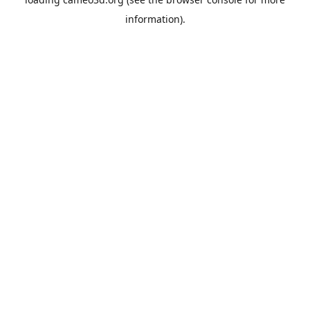
information).