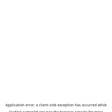
Application error: a
client
-side exception has occurred while
loading
cameo3d.org
(see the
browser console
for more