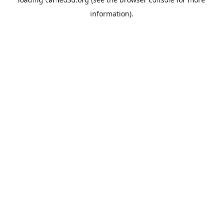
information).